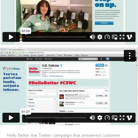
Hello Better live Twitter campaign that answered customer