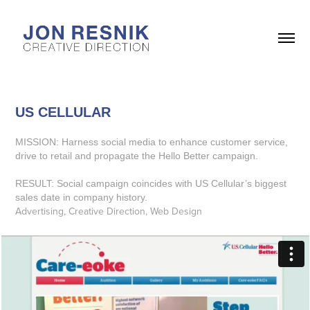
US CELLULAR
MISSION: Harness social media to enhance customer service,
drive to retail and propagate the Hello Better campaign.
RESULT: Social campaign coincides with US Cellular’s biggest
sales date in company history.
Advertising, Creative Direction, Web Design