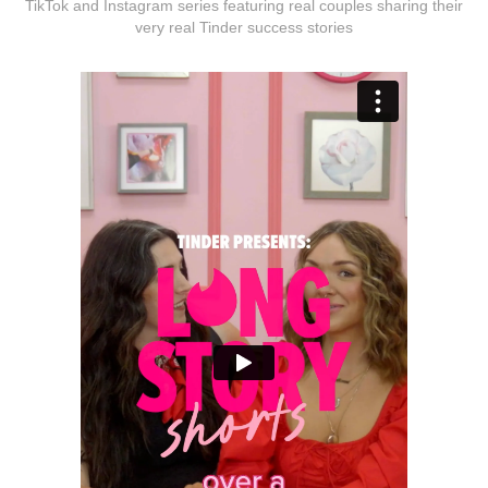
TikTok and Instagram series featuring real couples sharing their
very real Tinder success stories