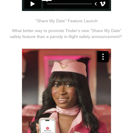
"Share My Date" Feature Launch
What better way to promote Tinder's new "Share My Date"
safety feature than a parody in-flight safety announcement?