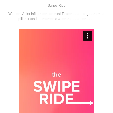
Swipe Ride
We sent A-list influencers on real Tinder dates to get them to
spill the tea just moments after the dates ended.