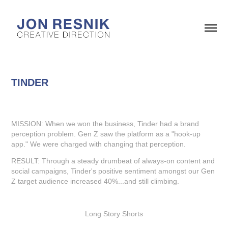
TINDER
MISSION: When we won the business, Tinder had a brand
perception problem. Gen Z saw the platform as a "hook-up
app." We were charged with changing that perception.
RESULT: Through a steady drumbeat of always-on content and
social campaigns, Tinder's positive sentiment amongst our Gen
Z target audience increased 40%...and still climbing.
Long Story Shorts