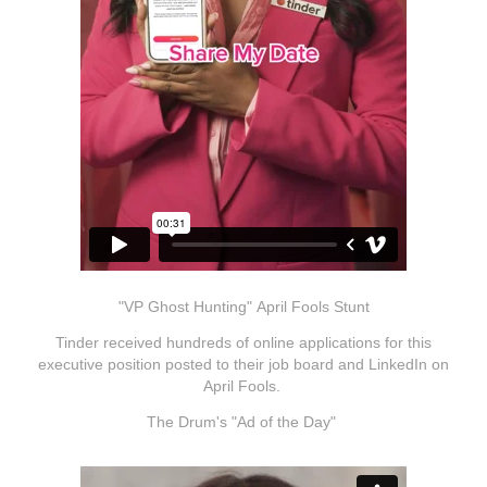
"VP Ghost Hunting" April Fools Stunt
Tinder received hundreds of online applications for this
executive position posted to their job board and LinkedIn on
April Fools.
The Drum's "Ad of the Day"