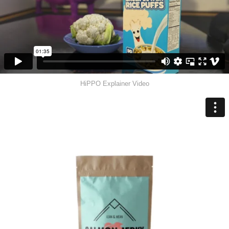
HiPPO Explainer Video