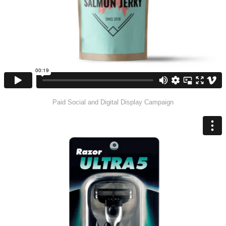
Paid Social and Digital Display Campaign