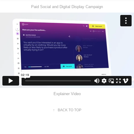
Paid Social and Digital Display Campaign
Explainer Video
↑
BACK TO TOP