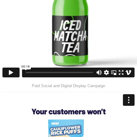
Paid Social and Digital Display Campaign