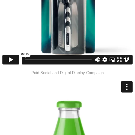
Paid Social and Digital Display Campaign