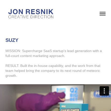
SUZY
MISSION: Supercharge SaaS startup's lead generation with a
full-court content marketing approach.
RESULT: Built the in-house capability, and the work from that
team helped bring the company to its next round of meteoric
growth.