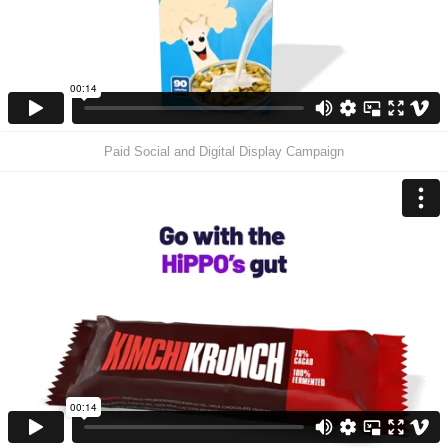
Paid Social and Digital Display Campaign