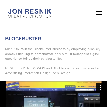
BLOCKBUSTER
MISSION: Win the Blockbuster business by employing blue-sky
creative thinking to demonstrate how a multi-touchpoint digital
experience brings their catalog to life.
RESULT: BUSINESS WON and Blockbuster Stream is launched.
Advertising, Interaction Design, Web Design