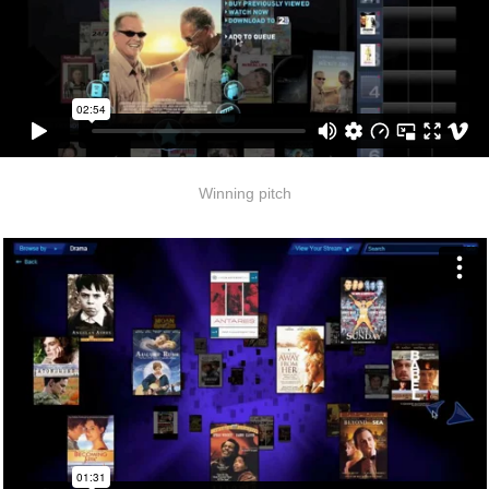
Winning pitch