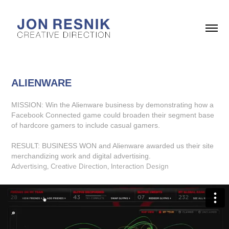
ALIENWARE
MISSION: Win the Alienware business by demonstrating how a
Facebook Connected game could broaden their segment base
of hardcore gamers to include casual gamers.
RESULT: BUSINESS WON and Alienware awarded us their site
merchandizing work and digital advertising.
Advertising, Creative Direction, Interaction Design