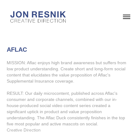
AFLAC
MISSION: Aflac enjoys high brand awareness but suffers from
low product understanding. Create short and long-form social
content that elucidates the value proposition of Aflac's
Supplemental Insurance coverage.
RESULT: Our daily microcontent, published across Aflac's
consumer and corporate channels, combined with our in-
house-produced social video content series created a
significant uptick in product and value proposition
understanding. The Aflac Duck consistently finishes in the top
five most popular and active mascots on social.
Creative Direction